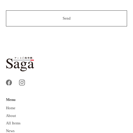
Menu
Home
About
All Items
News