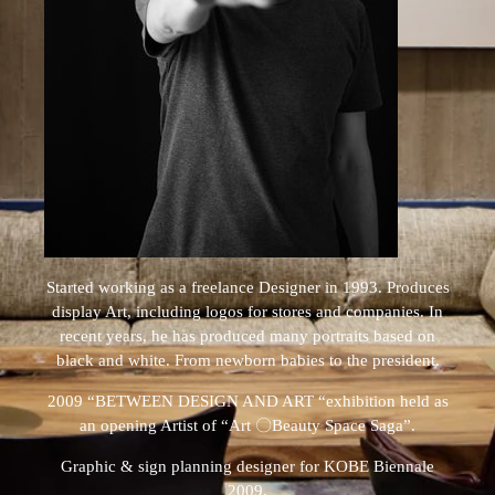
Started working as a freelance Designer in 1993. Produces
display Art, including logos for stores and companies. In
recent years, he has produced many portraits based on
black and white. From newborn babies to the president.
2009 “BETWEEN DESIGN AND ART “exhibition held as
an opening Artist of “Art 〇Beauty Space Saga”.
Graphic & sign planning designer for KOBE Biennale
2009.