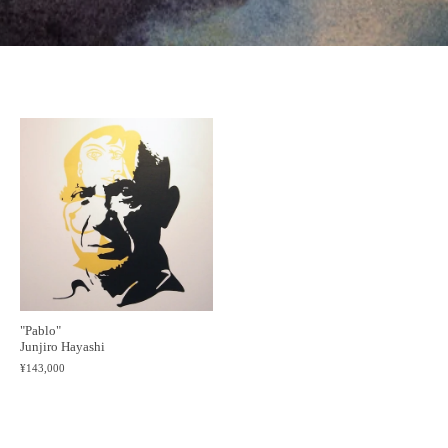
"Pablo"
Junjiro Hayashi
¥143,000