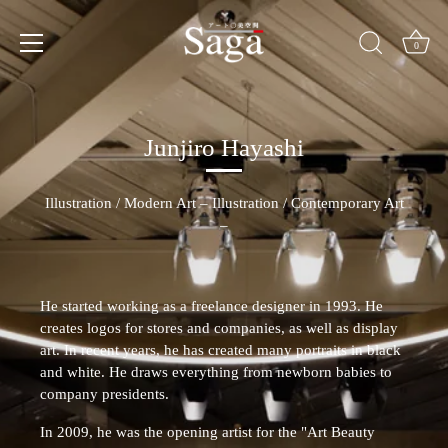
Skip
to
content
0
Junjiro Hayashi
Illustration
/
Modern Art –
Illustration /
Contemporary Art
–
He started working as a freelance designer in 1993. He
creates logos for stores and companies, as well as display
art. In recent years, he has created many portraits in black
and white. He draws everything from newborn babies to
company presidents.
In 2009, he was the opening artist for the "Art Beauty