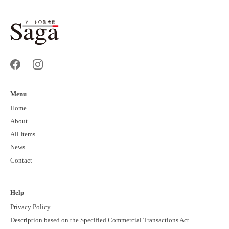
Menu
Home
About
All Items
News
Contact
Help
Privacy Policy
Description based on the Specified Commercial Transactions Act