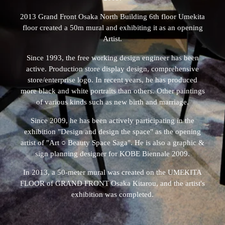
2013 Grand Front Osaka North Building 6th floor Umekita
floor created a 50m mural and exhibiting it as an opening
Artist.
Since 1993, the free working design engineer has been
active. Production store display design, comprehensive
store/enterprise logo. In recent years, he has produced
more black and white portraits than others. Other paintings
of various kinds such as new birth and marriage.
Since 2009, he has been actively participating in the
exhibition "Design and design the space" as the opening
artist of "Art ○ Beauty Space Saga". He is also a graphic &
sign planning designer for KOBE Biennale 2009.
In 2013, a 50-meter mural was created on the UMEKITA
FLOOR of GRAND FRONT Osaka Kitarou, and the artist's
exhibition was completed.