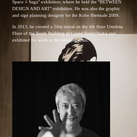
Space ○ Saga" exhibition, where he held the "BETWEEN
DESIGN AND ART" exhibition. He was also the graphic
and sign planning designer for the Kobe Biennale 2009.
In 2013, he created a 50m mural on the 6th floor Umekita
Floor of the North Building of Grand Front Osaka and
exhibited his work as the opening artist.