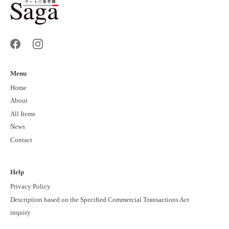
Menu
Home
About
All Items
News
Contact
Help
Privacy Policy
Description based on the Specified Commercial Transactions Act
inquiry