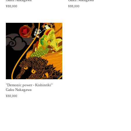
¥88,000
¥88,000
"Demonic power - Kishinriki"
Gaku Nakagawa
¥88,000