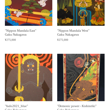
"Nippon Mandala East"
"Nippon Mandala West"
Gaku Nakagawa
Gaku Nakagawa
¥275,000
¥275,000
"fudo2021_blue"
"Demonic power - Kishinriki"
Gaku Nakagawa
Gaku Nakagawa