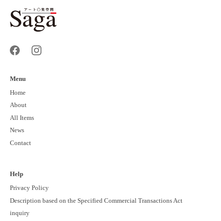
Menu
Home
About
All Items
News
Contact
Help
Privacy Policy
Description based on the Specified Commercial Transactions Act
inquiry