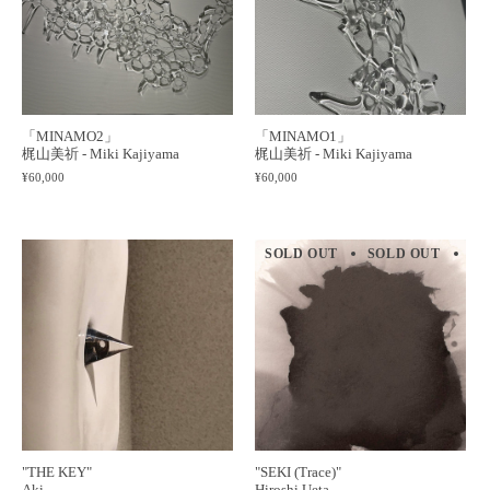
「MINAMO2」
「MINAMO1」
梶山美祈 - Miki Kajiyama
梶山美祈 - Miki Kajiyama
¥60,000
¥60,000
SOLD OUT
SOLD OUT
SO
"THE KEY"
"SEKI (Trace)"
Aki
Hiroshi Ueta