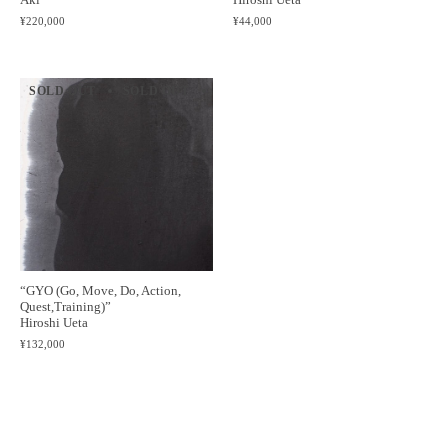
¥220,000
¥44,000
SOLD OUT
SOLD OUT
SOLD OUT
SOLD OUT
SOLD 
“GYO (Go, Move, Do, Action,
Quest,Training)”
Hiroshi Ueta
¥132,000