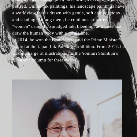
praised. Unlike ink paintings, his landscape paintings have
a worldview that is drawn with gentle, soft compositions
and shading. Among them, he continues to perfect
"women" using the smudged ink, bleeding, and lines that
draw the human body with a single line.
In 2014, he won the Grand Prize and the Prime Minister's
Award at the Japan Ink Painting Exhibition. From 2017, he
was in charge of illustrations for the Yomiuri Shimbun's
"Kouron" column for three years.