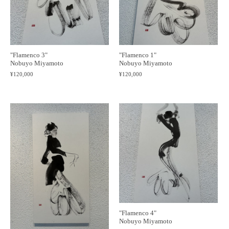
"Flamenco 1"
"Flamenco 3"
Nobuyo Miyamoto
Nobuyo Miyamoto
¥120,000
¥120,000
"Flamenco 4"
Nobuyo Miyamoto