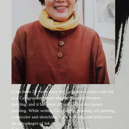
It has been 20 years since she came into contact with ink
as a Calligrapher, where she encountered Western
painting, and it has been 20 years since she started
painting. While writing Calligraphy, painting, oil painting,
watercolor and sketching, learn to Haiku and rediscover
the advantages of ink.