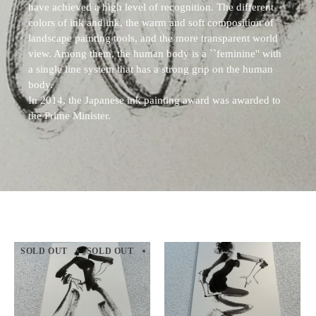
have achieved a high level of recognition. The different
colors of ink and ink, the warm and soft composition of
landscape painting tools, and the more transparent world
view. Among them, the human body is a ``feminine'' with
a single line system that has a strong grip on the human
body.
In 2014, the Japanese ink painting award was awarded to
the Prime Minister.
SOLD OUT
SOLD OUT
SOLD OUT
SOLD OUT
SOLD 