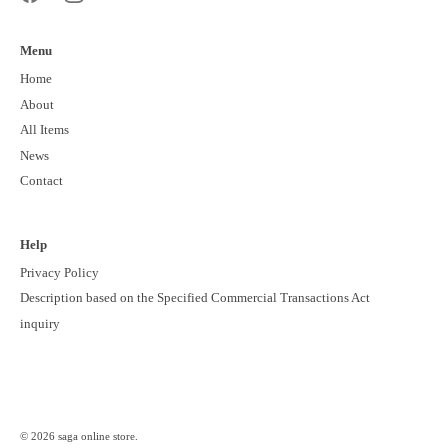
Menu
Home
About
All Items
News
Contact
Help
Privacy Policy
Description based on the Specified Commercial Transactions Act
inquiry
© 2026
saga online store
.