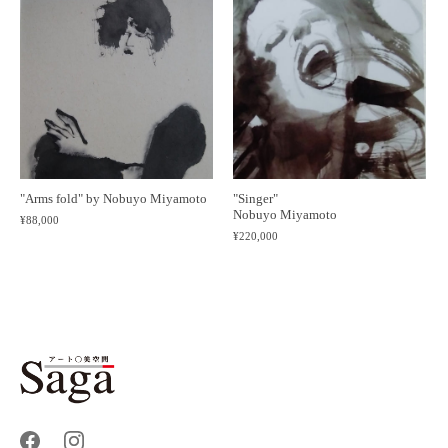
"Singer"
"Arms fold" by Nobuyo Miyamoto
Nobuyo Miyamoto
¥88,000
¥220,000