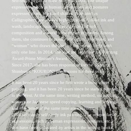
Self-study began to draw Sumie in 2004. The unique
expressions such as human expressions and postures
expressed in ink lines and shades, cultivated as
Calligraphers, are always highly praised. Unlike ink and
wash, landscape painting has a gentle and soft
composition and a world view drawn in shades. Among
them, she continues to master ambiguity, blooming, and
“woman” who draws the lines of the human body with
only one line. In 2014, she won the Japanese Ink Painting
Award-Prime Minister's Award.
Since 2017, she has been responsible for the Yomiuri
Shimbun's “KOURON” illustrations for three years.
It has been 20 years since he first wrote a book about
painting, and it has been 20 years since he started painting
in the West. At the same time, writing method, oil painting,
watercolor Japanese speed copying, learning and writing,
and new prints at the same time are excellent.
2004 self-study self-study ink painting. The unique facial
expressions, such as human expressions, postures, etc.,
that have been cultivated by artists in the writing books,