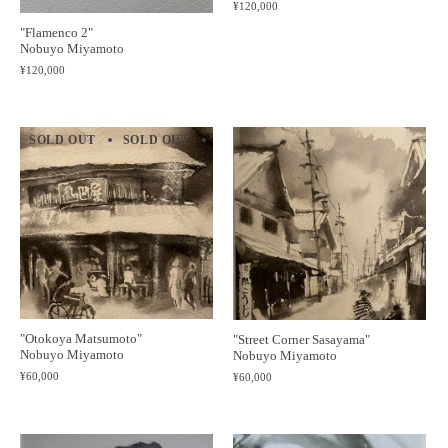
¥120,000
"Flamenco 2"
Nobuyo Miyamoto
¥120,000
SOLD OUT
SOLD OUT
SOLD OUT
SOLD OUT
SOLD 
"Otokoya Matsumoto"
"Street Corner Sasayama"
Nobuyo Miyamoto
Nobuyo Miyamoto
¥60,000
¥60,000